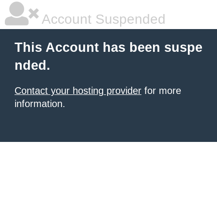
Account Suspended
This Account has been suspe
nded.
Contact your hosting provider
for more
information.