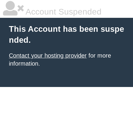
Account Suspended
This Account has been suspe
nded.
Contact your hosting provider
for more
information.